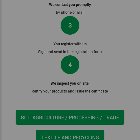
We contact you promptly
by phone or mail
3
You register with us
Sign and send in the registration form
4
We inspect you on site,
certify your products and issue the certificate
BIO - AGRICULTURE / PROCESSING / TRADE
TEXTILE AND RECYCLING