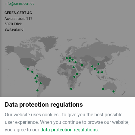
info
@ceres-cert.
de
CERES-CERT AG
Ackerstrasse 117
5070 Frick
Switzerland
Member of
Data protection regulations
Our website uses cookies - to give you the best possible
user experience. When you continue to browse our website,
you agree to our
data protection regulations
.