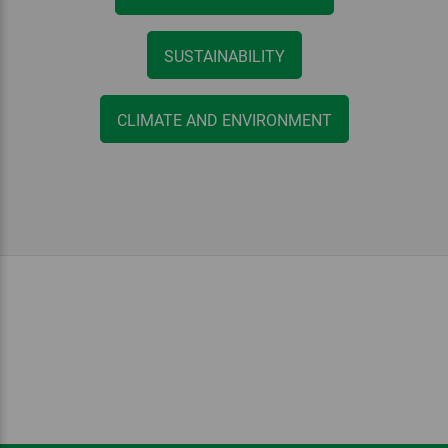
SUSTAINABILITY
CLIMATE AND ENVIRONMENT