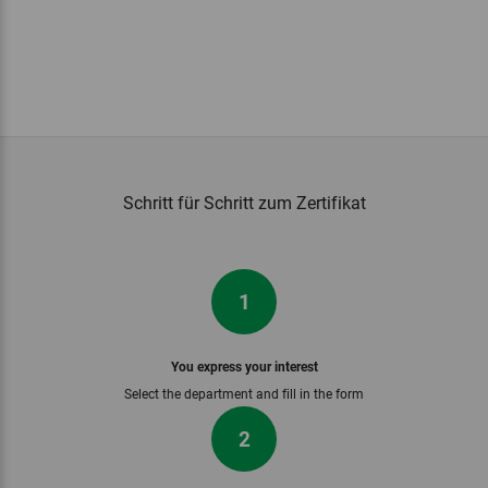
Schritt für Schritt zum Zertifikat
1
You express your interest
Select the department and fill in the form
2