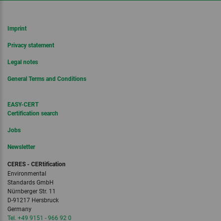
Imprint
Privacy statement
Legal notes
General Terms and Conditions
EASY-CERT
Certification search
Jobs
Newsletter
CERES - CERtification
Environmental
Standards GmbH
Nürnberger Str. 11
D-91217 Hersbruck
Germany
Tel. +49 9151 - 966 92 0