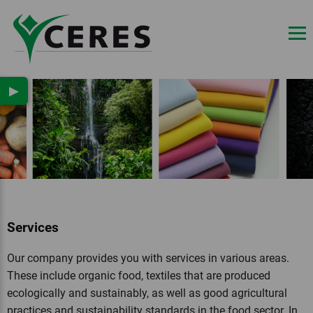
▶
Services
Our company provides you with services in various areas.
These include organic food, textiles that are produced
ecologically and sustainably, as well as good agricultural
practices and sustainability standards in the food sector. In