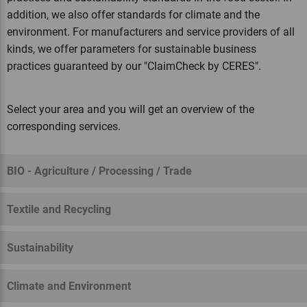
addition, we also offer standards for climate and the
environment. For manufacturers and service providers of all
kinds, we offer parameters for sustainable business
practices guaranteed by our "ClaimCheck by CERES".
Select your area and you will get an overview of the
corresponding services.
BIO - Agriculture / Processing / Trade
Textile and Recycling
Sustainability
Climate and Environment