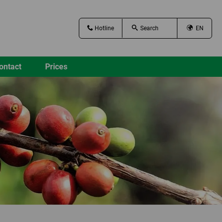
Hotline
EN
ontact
Prices