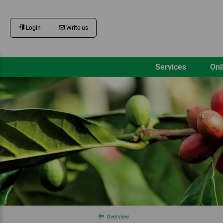
Login
Write us
Services
Onl
Overview