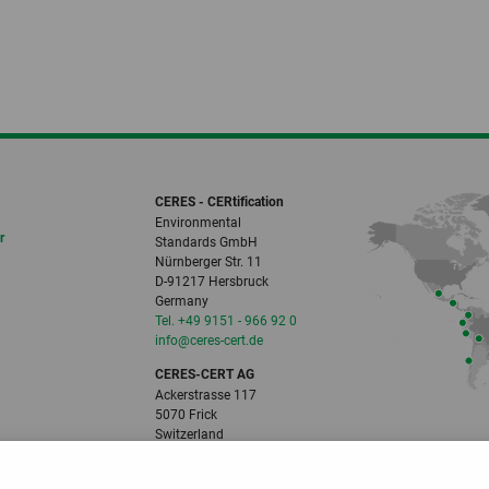
CERES - CERtification
Environmental
r
Standards GmbH
Nürnberger Str. 11
D-91217 Hersbruck
Germany
Tel. +49 9151 - 966 92 0
info
@ceres-cert.
de
CERES-CERT AG
Ackerstrasse 117
5070 Frick
Switzerland