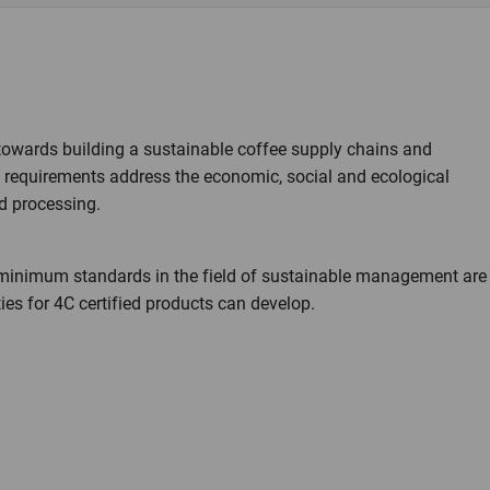
towards building a sustainable coffee supply chains and
C requirements address the economic, social and ecological
d processing.
in minimum standards in the field of sustainable management are
es for 4C certified products can develop.