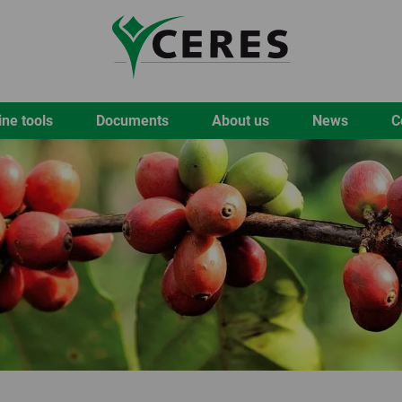
ine tools
Documents
About us
News
C