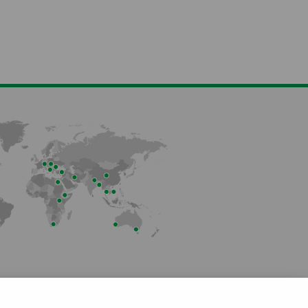
Member of