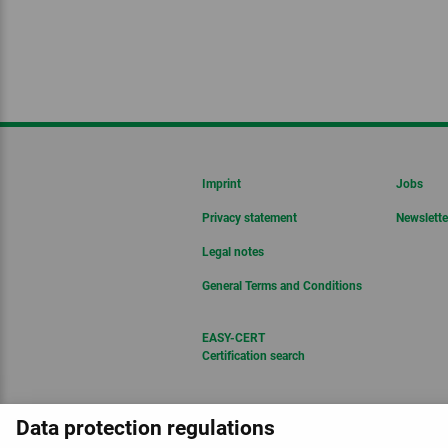
Imprint
Jobs
Privacy statement
Newslette
Legal notes
General Terms and Conditions
EASY-CERT
Certification search
Data protection regulations