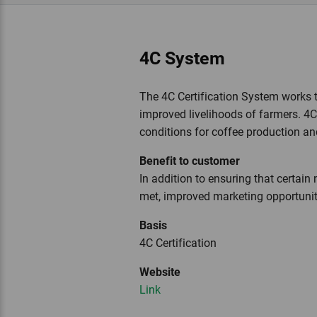
4C System
The 4C Certification System works 
improved livelihoods of farmers. 4
conditions for coffee production an
Benefit to customer
In addition to ensuring that certa
met, improved marketing opportuniti
Basis
4C Certification
Website
Link