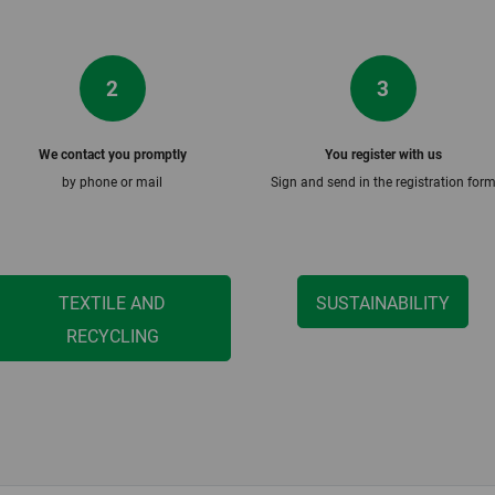
2
3
We contact you promptly
You register with us
by phone or mail
Sign and send in the registration for
TEXTILE AND
SUSTAINABILITY
RECYCLING