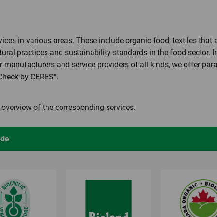
ces in various areas. These include organic food, textiles that
tural practices and sustainability standards in the food sector. I
r manufacturers and service providers of all kinds, we offer pa
mCheck by CERES".
n overview of the corresponding services.
ade