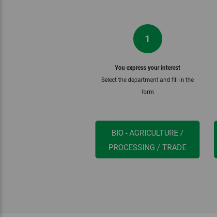
1
You express your interest
Select the department and fill in the
form
BIO - AGRICULTURE /
PROCESSING / TRADE