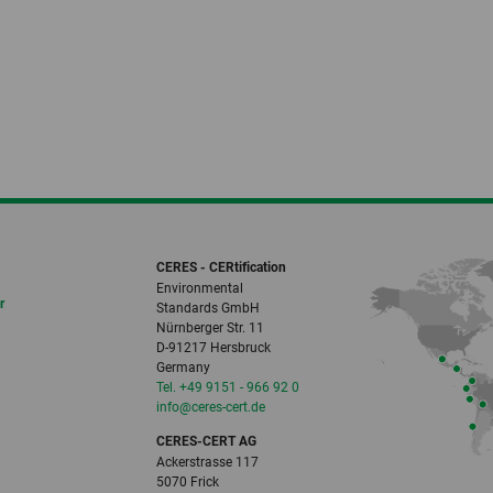
CERES - CERtification
Environmental
r
Standards GmbH
Nürnberger Str. 11
D-91217 Hersbruck
Germany
Tel. +49 9151 - 966 92 0
info
@ceres-cert.
de
CERES-CERT AG
Ackerstrasse 117
5070 Frick