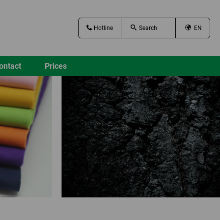
Hotline
EN
ontact
Prices