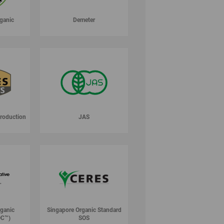
ganic
Demeter
Production
JAS
rganic
Singapore Organic Standard
OC™)
SOS