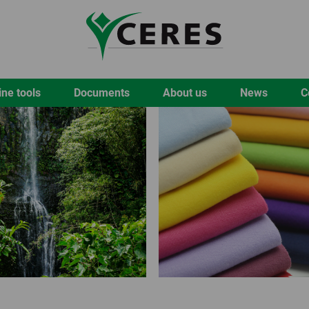
ine tools
Documents
About us
News
C