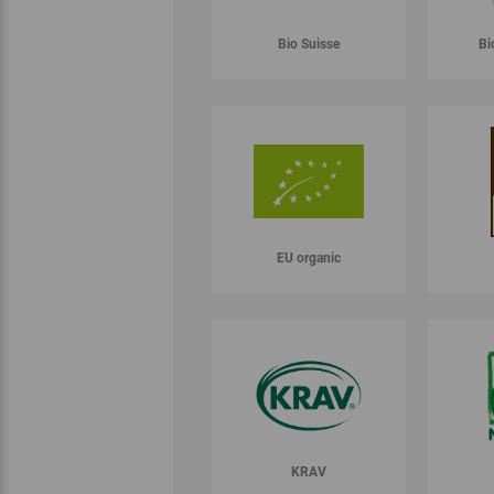
Bio Suisse
Bi
EU organic
KRAV