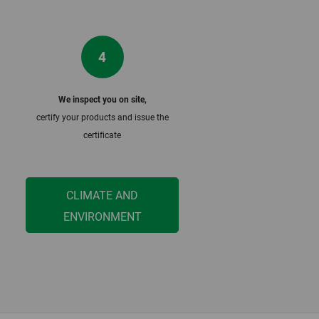
4
We inspect you on site,
m
certify your products and issue the
certificate
CLIMATE AND
ENVIRONMENT