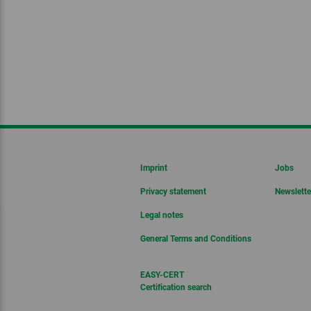
Imprint
Jobs
Privacy statement
Newslette
Legal notes
General Terms and Conditions
EASY-CERT
Certification search