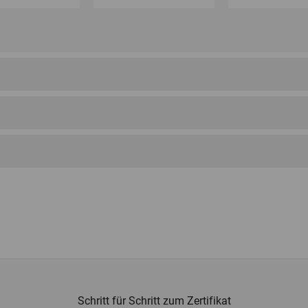
Schritt für Schritt zum Zertifikat