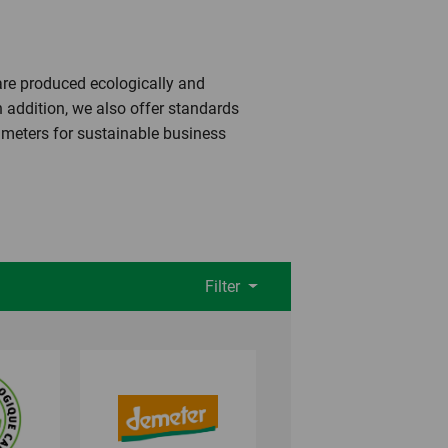
 are produced ecologically and
n addition, we also offer standards
rameters for sustainable business
Filter