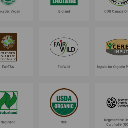
ocyclic Vegan
Bioland
COR Canada Or
FairTSA
FairWild
Inputs for Organic 
Regenerative O
Naturland
NOP
Certified® (R