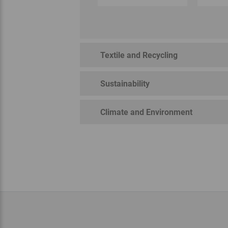
Textile and Recycling
Sustainability
Climate and Environment