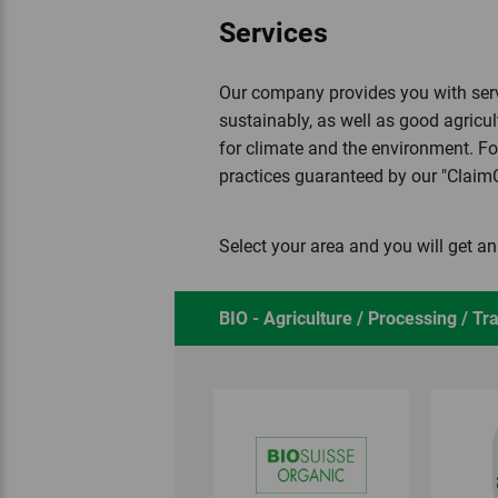
Services
Our company provides you with servi
sustainably, as well as good agricul
for climate and the environment. Fo
practices guaranteed by our "Clai
Select your area and you will get a
BIO - Agriculture / Processing / Tr