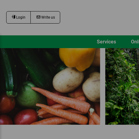
Login
Write us
Services
Onl