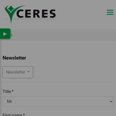
▶
Back
Newsletter
Newsletter
Title
*
First name
*