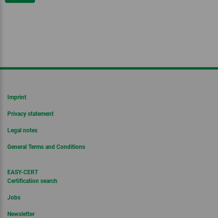
Imprint
Privacy statement
Legal notes
General Terms and Conditions
EASY-CERT
Certification search
Jobs
Newsletter