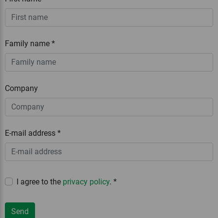
Family name
*
Company
E-mail address
*
I agree to the
privacy policy
.
*