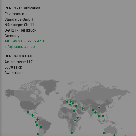
CERES - CERtification
Environmental
Standards GmbH
Nürnberger Str. 11
D-91217 Hersbruck
Germany
Tel. +49 9151 - 966 92 0
info
@ceres-cert.
de
CERES-CERT AG
Ackerstrasse 117
5070 Frick
Switzerland