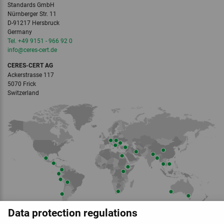
Standards GmbH
Nürnberger Str. 11
D-91217 Hersbruck
Germany
Tel. +49 9151 - 966 92 0
info
@ceres-cert.
de
CERES-CERT AG
Ackerstrasse 117
5070 Frick
Switzerland
Data protection regulations
Member of