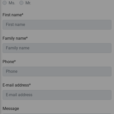
Ms.
Mr.
First name*
Family name*
Phone*
E-mail address*
Message