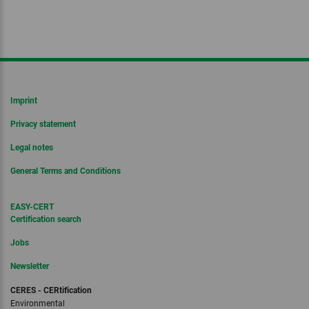
Imprint
Privacy statement
Legal notes
General Terms and Conditions
EASY-CERT
Certification search
Jobs
Newsletter
CERES - CERtification
Environmental