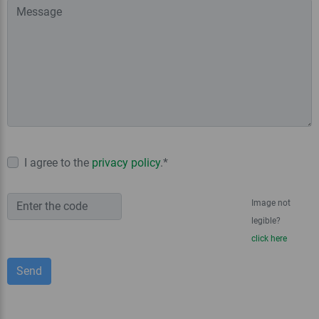
I agree to the
privacy policy
.*
Image not
legible?
click here