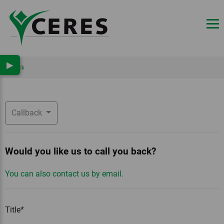
▶
Back
Callback
Would you like us to call you back?
You can also contact us by email.
Title*